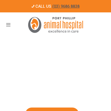
CALL US
(03) 9686 8838
For people who
LOVE
their pets