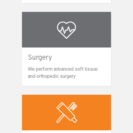
Surgery
We perform advanced soft tissue
and orthopedic surgery