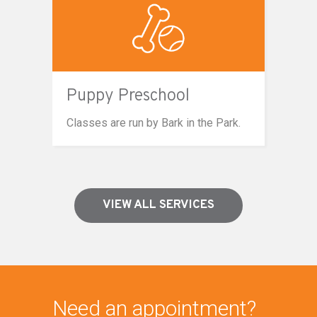
Puppy Preschool
Classes are run by Bark in the Park.
VIEW ALL SERVICES
Need an appointment?