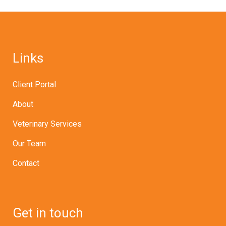
Links
Client Portal
About
Veterinary Services
Our Team
Contact
Get in touch