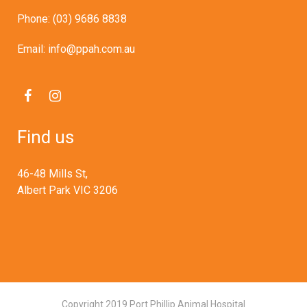
Phone: (03) 9686 8838
Email: info@ppah.com.au
Find us
46-48 Mills St,
Albert Park VIC 3206
Copyright 2019 Port Phillip Animal Hospital