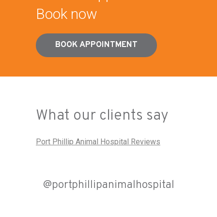
Book now
BOOK APPOINTMENT
What our clients say
Port Phillip Animal Hospital Reviews
@portphillipanimalhospital