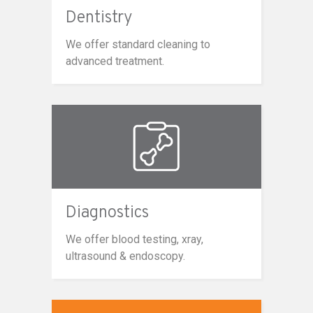
Dentistry
We offer standard cleaning to
advanced treatment.
Diagnostics
We offer blood testing, xray,
ultrasound & endoscopy.