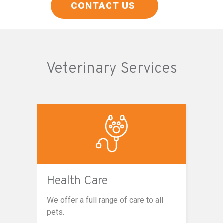
CONTACT US
Veterinary Services
Health Care
We offer a full range of care to all
pets.